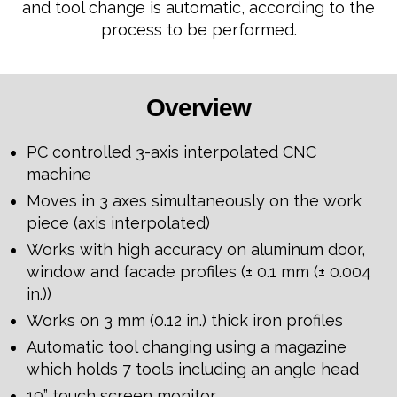
and tool change is automatic, according to the
process to be performed.
Overview
PC controlled 3-axis interpolated CNC
machine
Moves in 3 axes simultaneously on the work
piece (axis interpolated)
Works with high accuracy on aluminum door,
window and facade profiles (± 0.1 mm (± 0.004
in.))
Works on 3 mm (0.12 in.) thick iron profiles
Automatic tool changing using a magazine
which holds 7 tools including an angle head
19” touch screen monitor