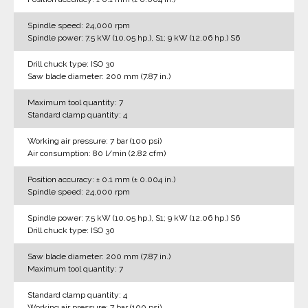
Spindle speed: 24,000 rpm
Spindle power: 7.5 kW (10.05 hp.), S1; 9 kW (12.06 hp.) S6
Drill chuck type: ISO 30
Saw blade diameter: 200 mm (7.87 in.)
Maximum tool quantity: 7
Standard clamp quantity: 4
Working air pressure: 7 bar (100 psi)
Air consumption: 80 l/min (2.82 cfm)
Position accuracy: ± 0.1 mm (± 0.004 in.)
Spindle speed: 24,000 rpm
Spindle power: 7.5 kW (10.05 hp.), S1; 9 kW (12.06 hp.) S6
Drill chuck type: ISO 30
Saw blade diameter: 200 mm (7.87 in.)
Maximum tool quantity: 7
Standard clamp quantity: 4
Working air pressure: 7 bar (100 psi)