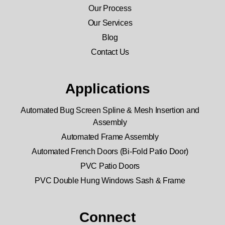
Our Process
Our Services
Blog
Contact Us
Applications
Automated Bug Screen Spline & Mesh Insertion and
Assembly
Automated Frame Assembly
Automated French Doors (Bi-Fold Patio Door)
PVC Patio Doors
PVC Double Hung Windows Sash & Frame
Connect