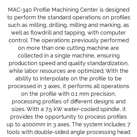
MAC-340 Profile Machining Center is designed
to perform the standard operations on profiles
such as milling, drilling, milling and marking, as
well as flowdrill and tapping, with computer
control. The operations previously performed
on more than one cutting machine are
collected in a single machine, ensuring
production speed and quality standardization,
while labor resources are optimized. With the
ability to interpolate on the profile to be
processed in 3 axes, it performs all operations
on the profile with 0.1 mm precision,
processing profiles of different designs and
sizes. With a 7.5 kW water-cooled spindle, it
provides the opportunity to process profiles
up to 4000mm in 3 axes. The system includes 7
tools with double-sided angle processing head