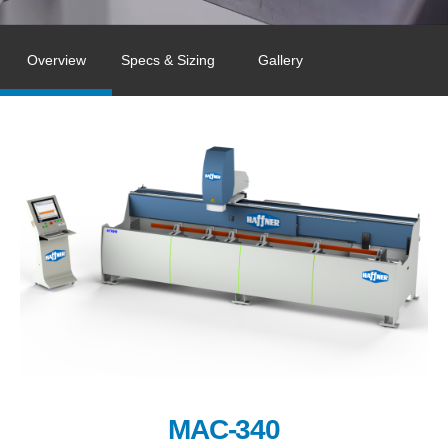
Overview
Specs & Sizing
Gallery
MAC-340