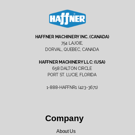
Haffner
Machinery
HAFFNER MACHINERY INC. (CANADA)
North
754 LAJOIE,
America
DORVAL, QUEBEC, CANADA
HAFFNER MACHINERY LLC: (USA)
658 DALTON CIRCLE
PORT ST. LUCIE, FLORIDA
1-888-HAFFNR1 (423-3671)
Company
About Us