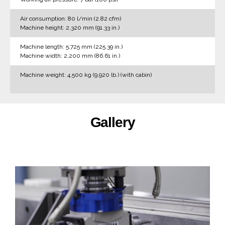
Air consumption: 80 l/min (2.82 cfm)
Machine height: 2,320 mm (91.33 in.)
Machine length: 5,725 mm (225.39 in.)
Machine width: 2,200 mm (86.61 in.)
Machine weight: 4,500 kg (9,920 lb.) (with cabin)
Gallery