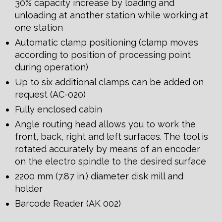
30% capacity increase by loading and
unloading at another station while working at
one station
Automatic clamp positioning (clamp moves
according to position of processing point
during operation)
Up to six additional clamps can be added on
request (AC-020)
Fully enclosed cabin
Angle routing head allows you to work the
front, back, right and left surfaces. The tool is
rotated accurately by means of an encoder
on the electro spindle to the desired surface
2200 mm (7.87 in.) diameter disk mill and
holder
Barcode Reader (AK 002)