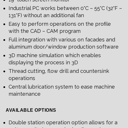
Industrial PC works between 0°C – 55°C (32°F –
131°F) without an additional fan
Easy to perform operations on the profile
with the CAD – CAM program
Full integration with various on facades and
aluminum door/window production software
3D machine simulation which enables
displaying the process in 3D
Thread cutting, flow drill and countersink
operations
Central lubrication system to ease machine
maintenance
AVAILABLE OPTIONS
Double station operation option allows for a