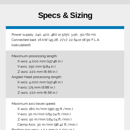
Specs & Sizing
Power supply: 240, 400, 480 or 575V, 3 ph., 50/60 Hz
Connected load: 16 kW (45.28, 27.17, 22.64 or 18.90 F.L.A.
(calculated))
Maximum processing length:
X-axis: 4,000 mm (157.48 in.)
Y-axis: 250 mm (9.84 in.)
Z-axis: 220 mm (8.66 in.)
Angled Head processing length:
X-axis: 4,000 mm (157.48 in.)
Y-axis: 175 mm (6.88 in.)
Z-axis: 220 mm (8.66 in.)
Maximum axis travel speed:
X-axis: 180 m/min (590.55 ft./min.)
Y-axis: 50 m/min (164.04 ft./min.)
Z-axis: 50 m/min (164.04 ft./min.)
Clamp Axis: 30 m/min (98.42 ft./min.)
Position accuracy: ± 0.1 mm (± 0.004 in.)