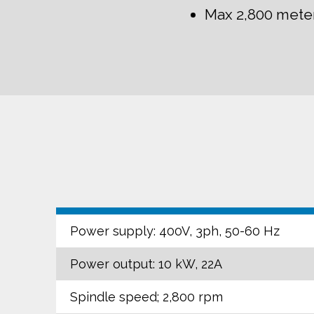
Max 2,800 mete
Power supply: 400V, 3ph, 50-60 Hz
Power output: 10 kW, 22A
Spindle speed; 2,800 rpm