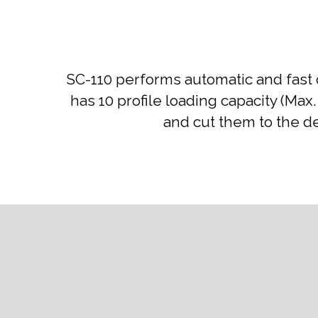
SC-110 performs automatic and fast 
has 10 profile loading capacity (Max
and cut them to the d