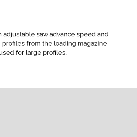
ith adjustable saw advance speed and
he profiles from the loading magazine
ed for large profiles.