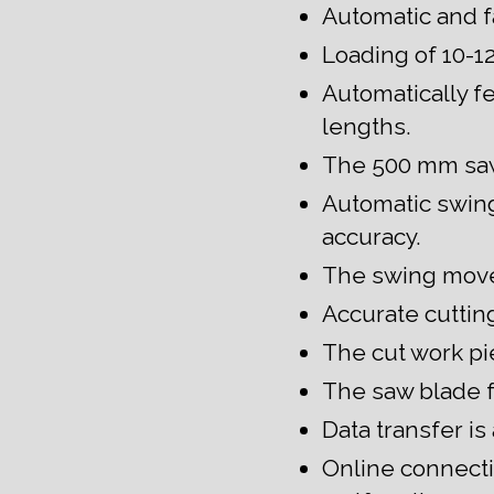
Automatic and fa
Loading of 10-12
Automatically f
lengths.
The 500 mm sawb
Automatic swing 
accuracy.
The swing move
Accurate cuttin
The cut work pie
The saw blade f
Data transfer is
Online connecti