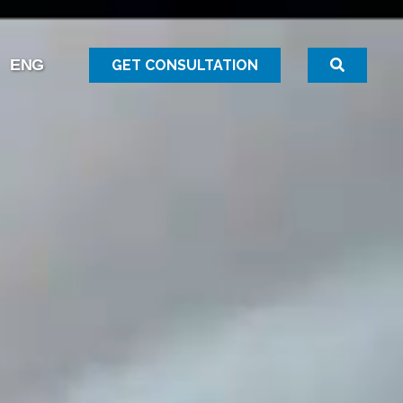
GET CONSULTATION