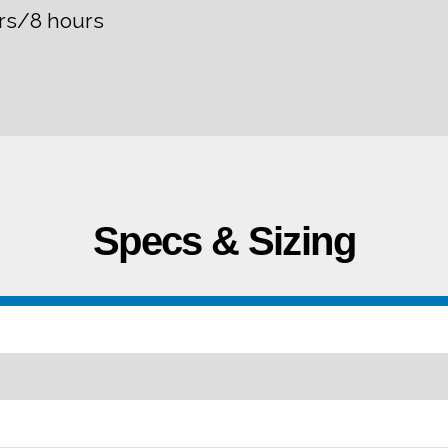
rs/8 hours
Specs & Sizing