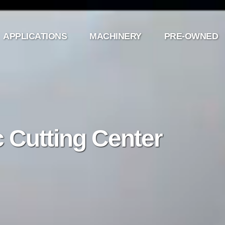
APPLICATIONS
MACHINERY
PRE-OWNED
 Cutting Center