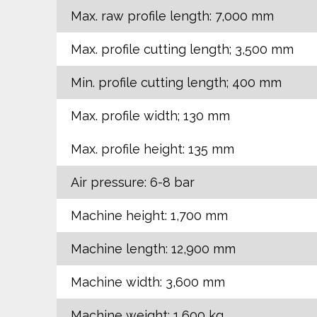
Max. raw profile length: 7,000 mm
Max. profile cutting length; 3,500 mm
Min. profile cutting length; 400 mm
Max. profile width; 130 mm
Max. profile height: 135 mm
Air pressure: 6-8 bar
Machine height: 1,700 mm
Machine length: 12,900 mm
Machine width: 3,600 mm
Machine weight: 1,600 kg