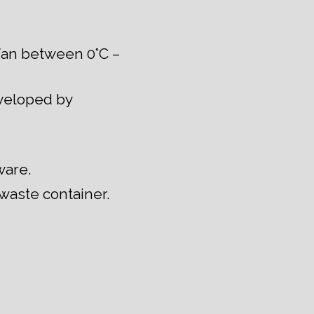
fan between 0°C –
eveloped by
ware.
 waste container.