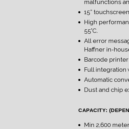
malfunctions a
15” touchscreen
High performanc
55°C.
All error messa
Haffner in-hous
Barcode printer
Full integratio
Automatic conve
Dust and chip e
CAPACITY: (DEPE
Min 2,600 mete