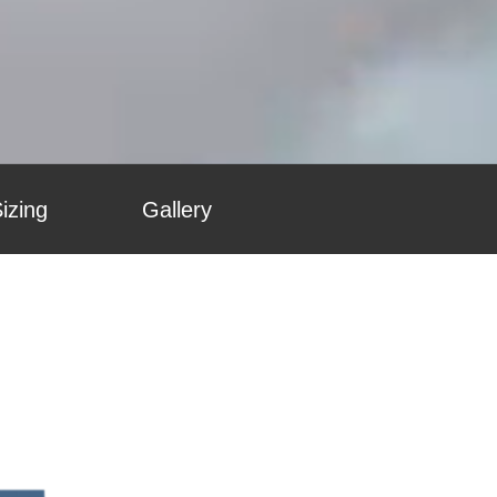
izing
Gallery