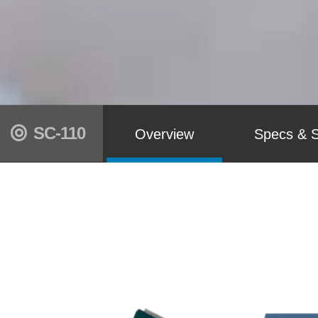
SC-110
Overview
Specs & S