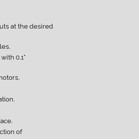
uts at the desired
les.
with 0.1°
motors.
tion.
face.
ction of