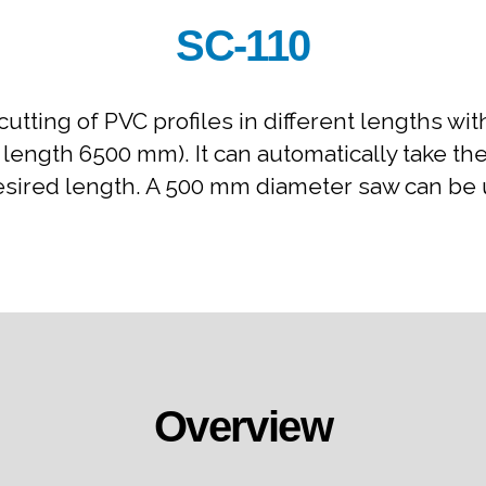
SC-110
cutting of PVC profiles in different lengths w
. length 6500 mm). It can automatically take t
esired length. A 500 mm diameter saw can be us
Overview