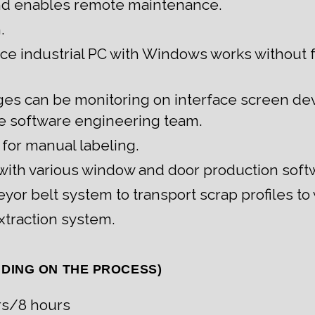
nd enables remote maintenance.
.
e industrial PC with Windows works without 
ges can be monitoring on interface screen d
e software engineering team.
 for manual labeling.
n with various window and door production soft
yor belt system to transport scrap profiles to
xtraction system.
NDING ON THE PROCESS)
rs/8 hours