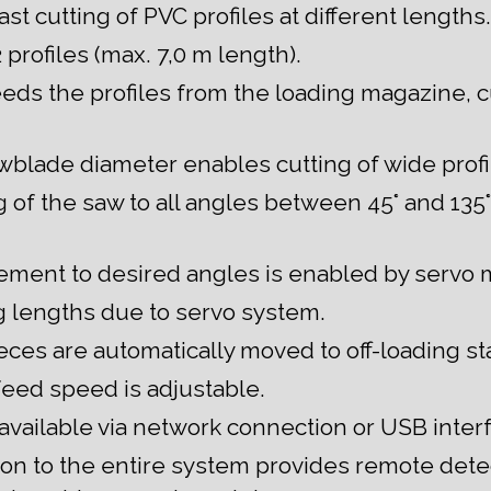
st cutting of PVC profiles at different lengths.
 profiles (max. 7,0 m length).
eeds the profiles from the loading magazine, c
lade diameter enables cutting of wide profi
of the saw to all angles between 45° and 135° 
ment to desired angles is enabled by servo 
g lengths due to servo system.
ces are automatically moved to off-loading sta
eed speed is adjustable.
 available via network connection or USB inter
on to the entire system provides remote dete