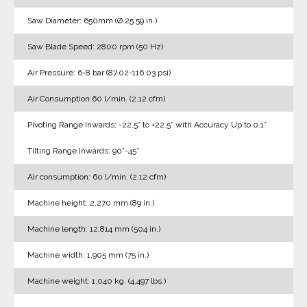
Saw Diameter: 650mm (Ø 25.59 in.)
Saw Blade Speed: 2800 rpm (50 Hz)
Air Pressure: 6-8 bar (87.02-116.03 psi)
Air Consumption:60 l/min. (2.12 cfm)
Pivoting Range Inwards: -22.5° to +22.5° with Accuracy Up to 0.1°
Tilting Range Inwards: 90°-45°
Air consumption: 60 l/min. (2.12 cfm)
Machine height: 2,270 mm (89 in.)
Machine length: 12,814 mm (504 in.)
Machine width: 1,905 mm (75 in.)
Machine weight: 1,040 kg. (4,497 lbs.)