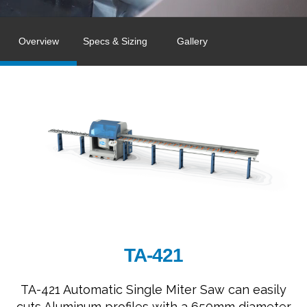
Overview
Specs & Sizing
Gallery
TA-421
TA-421 Automatic Single Miter Saw can easily
cuts Aluminum profiles with a 650mm diameter