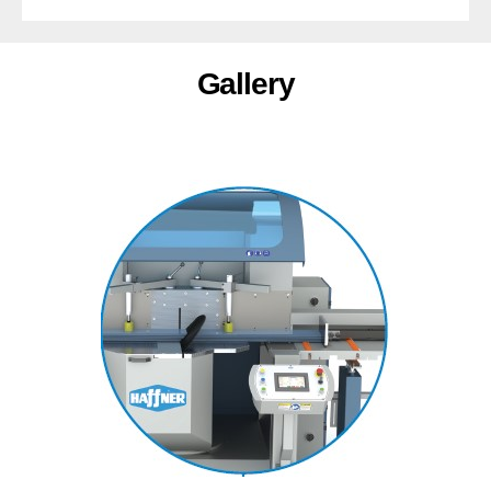
Gallery