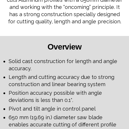
and working with the “oncoming” principle. It
has a strong construction specially designed
for cutting quality, length and angle precision.
Overview
Solid cast construction for length and angle
accuracy.
Length and cutting accuracy due to strong
construction and linear bearing system
Position accuracy possible with angle
deviations is less than 0.1°.
Pivot and tilt angle in control panel
650 mm (19.69 in.) diameter saw blade
enables accurate cutting of different profile