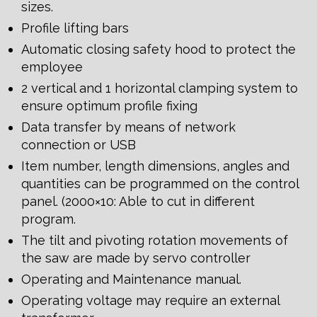
sizes.
Profile lifting bars
Automatic closing safety hood to protect the
employee
2 vertical and 1 horizontal clamping system to
ensure optimum profile fixing
Data transfer by means of network
connection or USB
Item number, length dimensions, angles and
quantities can be programmed on the control
panel. (2000×10: Able to cut in different
program.
The tilt and pivoting rotation movements of
the saw are made by servo controller
Operating and Maintenance manual.
Operating voltage may require an external