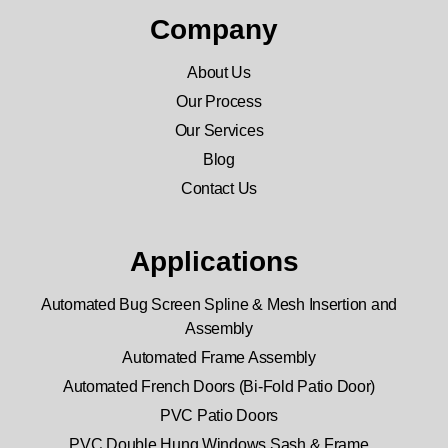
Company
About Us
Our Process
Our Services
Blog
Contact Us
Applications
Automated Bug Screen Spline & Mesh Insertion and
Assembly
Automated Frame Assembly
Automated French Doors (Bi-Fold Patio Door)
PVC Patio Doors
PVC Double Hung Windows Sash & Frame