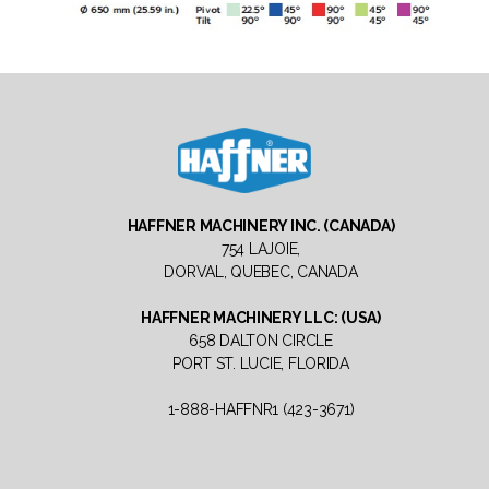
Haffner
Machinery
HAFFNER MACHINERY INC. (CANADA)
North
754 LAJOIE,
America
DORVAL, QUEBEC, CANADA
HAFFNER MACHINERY LLC: (USA)
658 DALTON CIRCLE
PORT ST. LUCIE, FLORIDA
1-888-HAFFNR1 (423-3671)