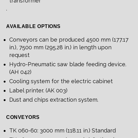
transformer
.
AVAILABLE OPTIONS
Conveyors can be produced 4500 mm (177.17
in.), 7500 mm (295.28 in.) in length upon
request
Hydro-Pneumatic saw blade feeding device.
(AH 042)
Cooling system for the electric cabinet
Label printer. (AK 003)
Dust and chips extraction system.
CONVEYORS
TK 060-60: 3000 mm (118.11 in.) Standard