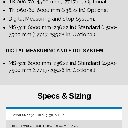
TK 060-70: 4500 mm (177.17 in.) Optional
TK 060-80: 6000 mm (236.22 in.) Optional
Digital Measuring and Stop System:
MS-311: 6000 mm (236.22 in.) Standard (4500-
7500 mm (177.17-295.28 in. Optional)
DIGITAL MEASURING AND STOP SYSTEM
MS-311: 6000 mm (236.22 in.) Standard (4500-
7500 mm (177.17-295.28 in. Optional)
Specs & Sizing
Power Supply: 400 V, 3~50-60 Hz
Total Power Output: 12 kW (16.09 Hp), 25 A